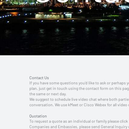
Contact Us
If you have some questions you’d like to ask or perhaps
plan, just get in touch using the contact form on this page
the same or next day.
We suggest to schedule live video chat where both parties
conversation. We use kMeet or Cisco Webex for all video
Quotation
To request a quote as an individual or family please click
Companies and Embassies, please send General Inquiry or 