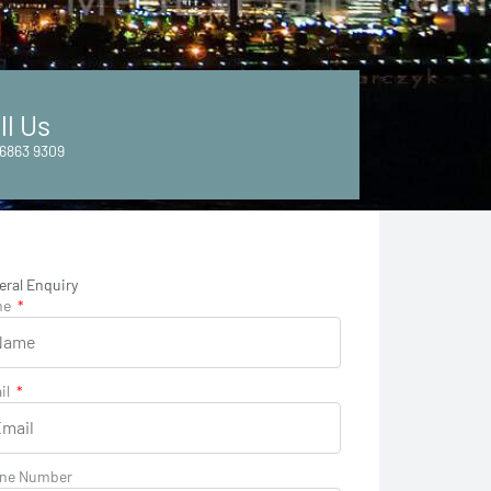
ll Us
6863 9309
eral Enquiry
me
il
ne Number