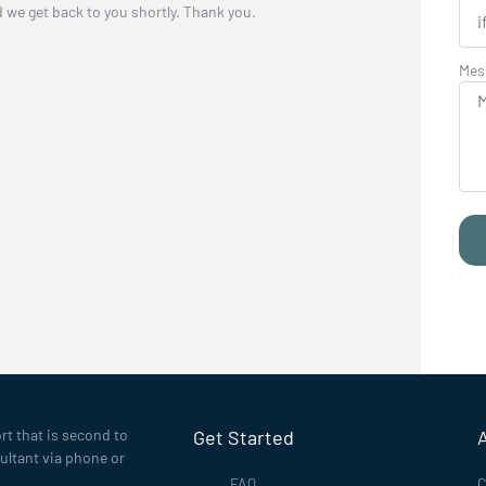
d we get back to you shortly. Thank you.
Mes
rt that is second to
Get Started
ultant via phone or
FAQ
C