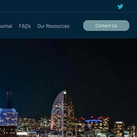
ournal
FAQ’s
Our Resources
Contact Us