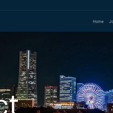
Home
J
ct