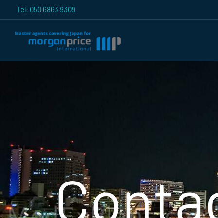
Skip
Tel: 050 6863 9309
to
content
Conta