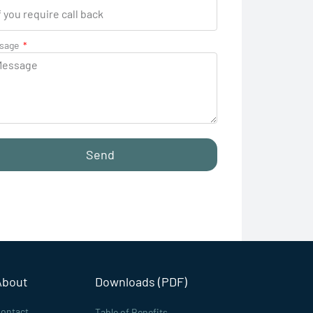
sage
Send
About
Downloads (PDF)
ontact
Table of Benefits