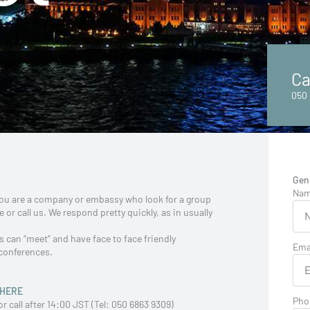
Ca
050 
Gen
Na
 you are a company or embassy who look for a group
 or call us. We respond pretty quickly, as in usually
 can “meet” and have face to face friendly
Ema
 conferences.
HERE
Pho
call after 14:00 JST (Tel: 050 6863 9309)