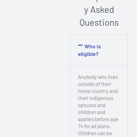
y Asked
Questions
Who is
eligible?​
Anybody who lives
outside of their
home country and
their indigenous
spouses and
children and
applies before age
74 for all plans.
Children can be