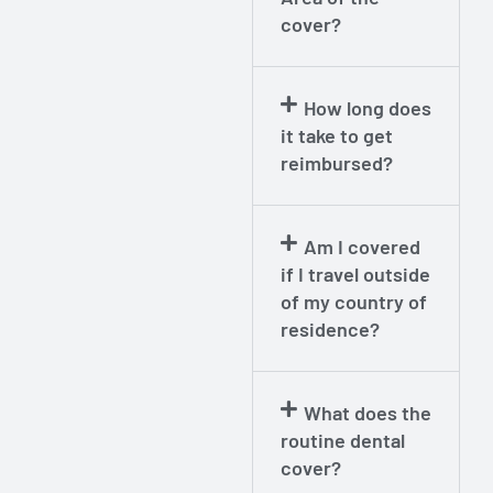
cover?
How long does
it take to get
reimbursed?
Am I covered
if I travel outside
of my country of
residence?
What does the
routine dental
cover?