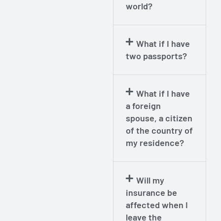
world?
What if I have
two passports?
What if I have
a foreign
spouse, a citizen
of the country of
my residence?
Will my
insurance be
affected when I
leave the