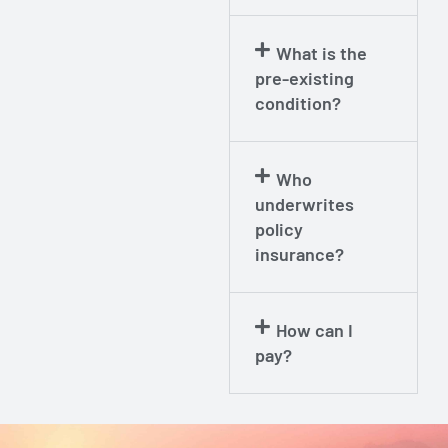
What is the
pre-existing
condition?
Who
underwrites
policy
insurance?
How can I
pay?