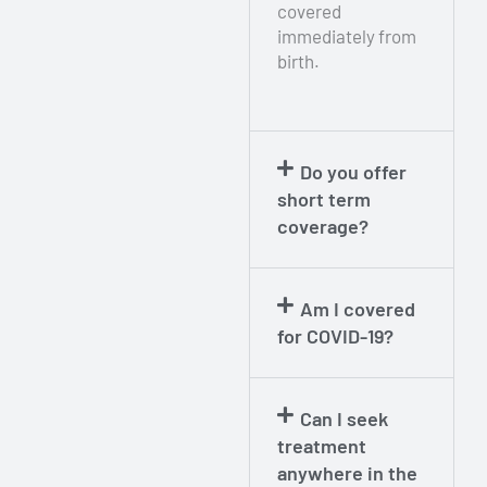
covered
immediately from
birth.
Do you offer
short term
coverage?​
Am I covered
for COVID-19?​
Can I seek
treatment
anywhere in the