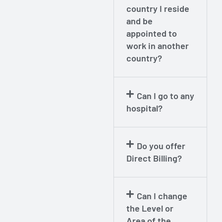
country I reside
and be
appointed to
work in another
country?
Can I go to any
hospital?
Do you offer
Direct Billing?
Can I change
the Level or
Area of the