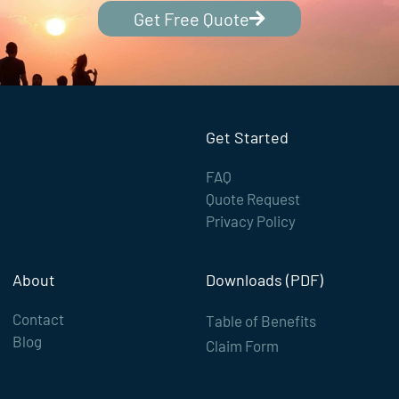
Get Free Quote
Get Started
FAQ
Quote Request
Privacy Policy
About
Downloads (PDF)
Contact
Table of Benefits
Blog
Claim Form